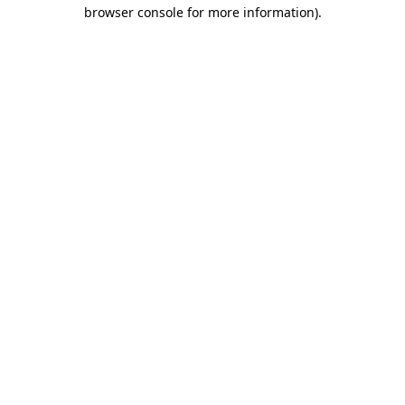
browser console for more information)
.