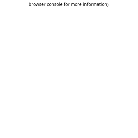
browser console for more information)
.