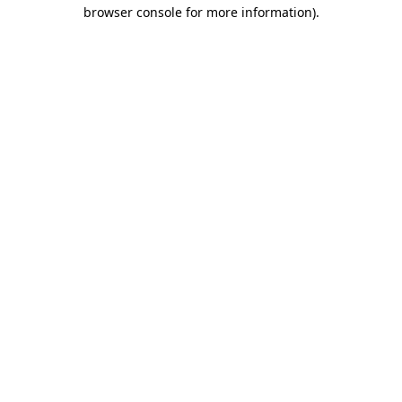
browser console for more information)
.