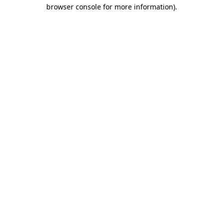
browser console for more information)
.