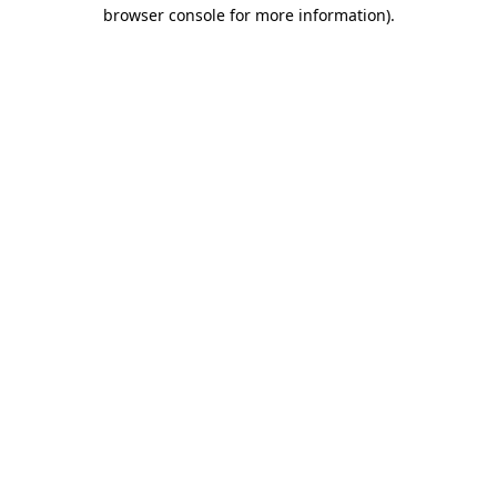
browser console for more information)
.