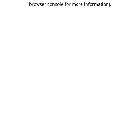
browser console for more information)
.