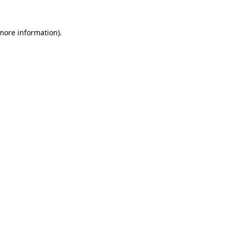
 more information)
.