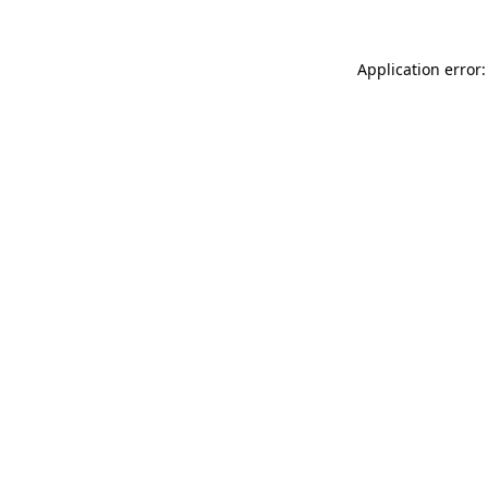
Application error