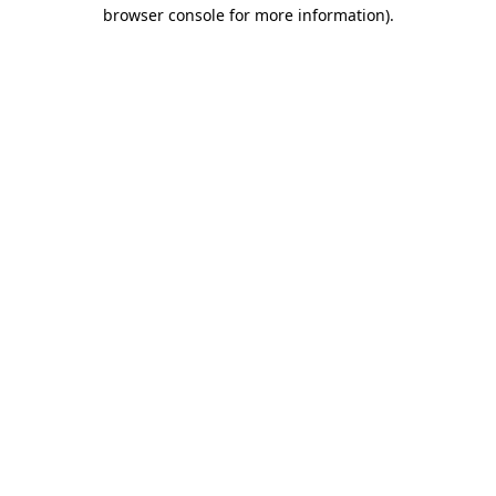
browser console for more information)
.