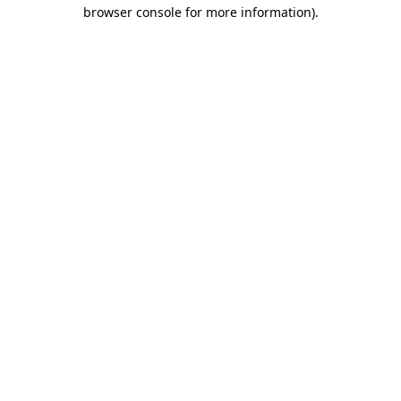
browser console for more information)
.