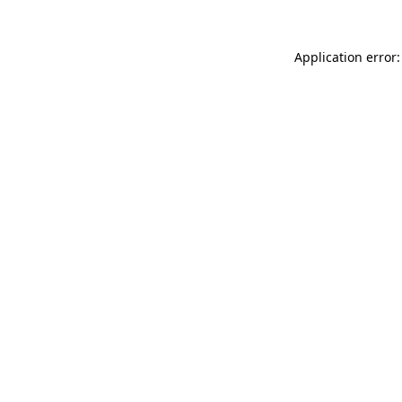
Application error