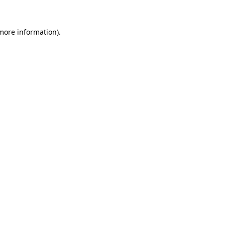
 more information)
.