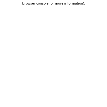
browser console for more information)
.