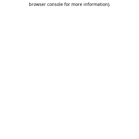
browser console for more information)
.