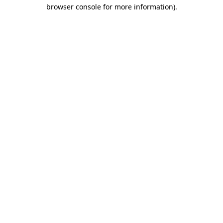
browser console for more information)
.