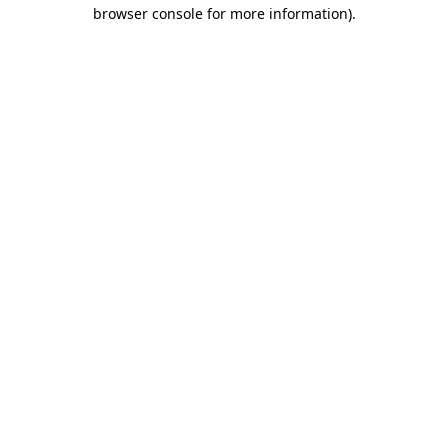
browser console for more information)
.