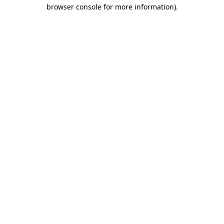
browser console for more information)
.