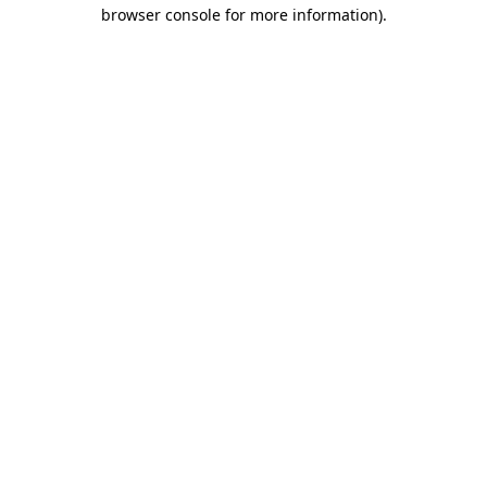
browser console for more information)
.