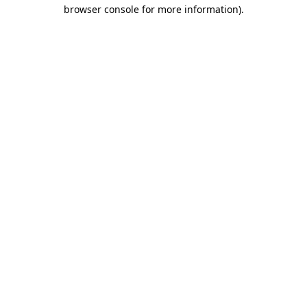
browser console for more information)
.