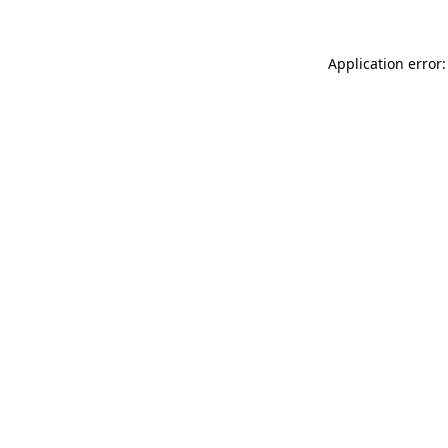
Application error