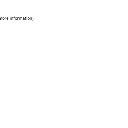
 more information)
.