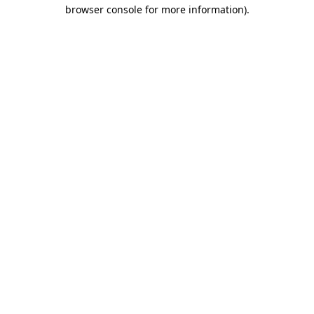
browser console for more information)
.