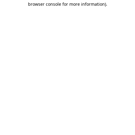
browser console for more information)
.