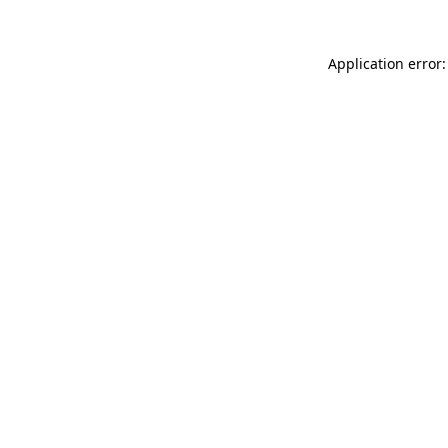
Application error