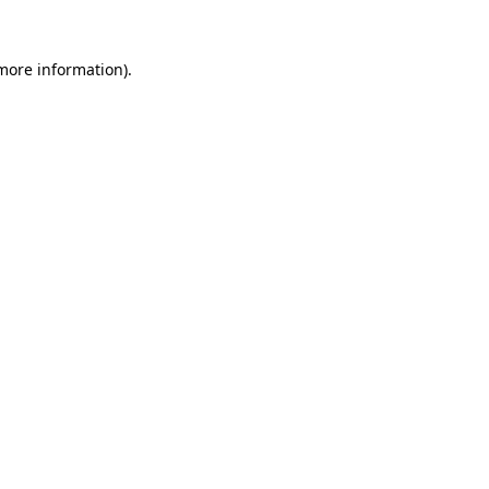
 more information)
.