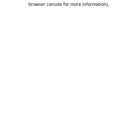
browser console for more information)
.