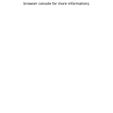
browser console for more information)
.