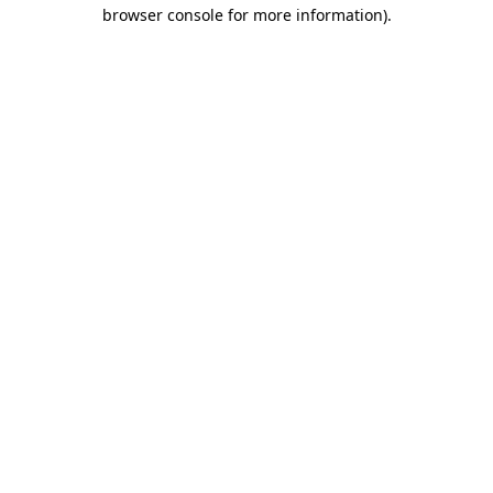
browser console for more information)
.