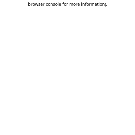
browser console for more information)
.