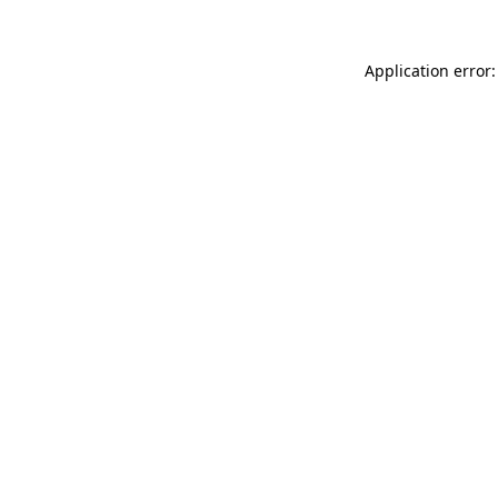
Application error