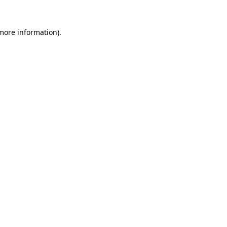
 more information)
.