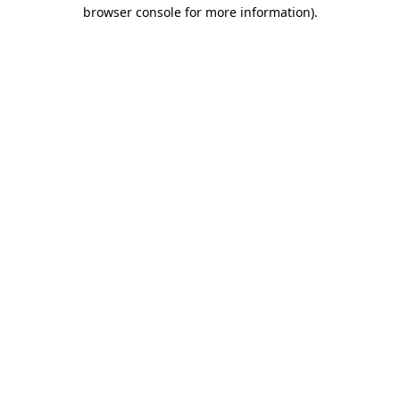
browser console for more information)
.