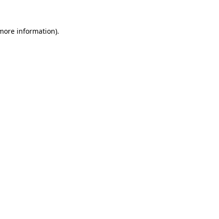
 more information)
.