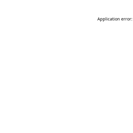
Application error