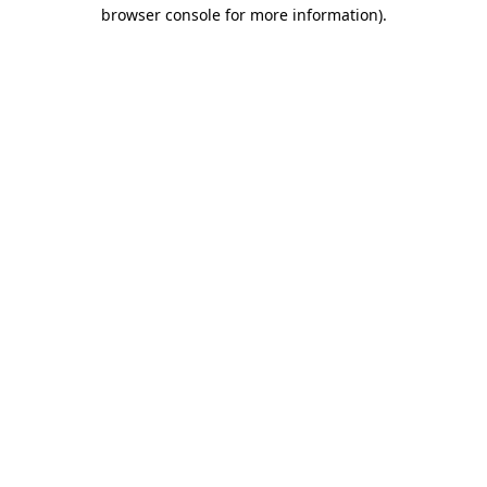
browser console for more information)
.