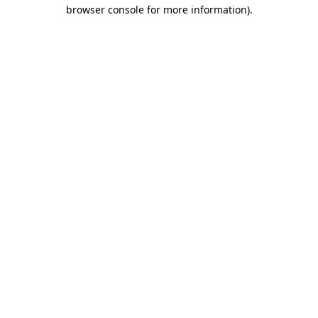
browser console for more information)
.