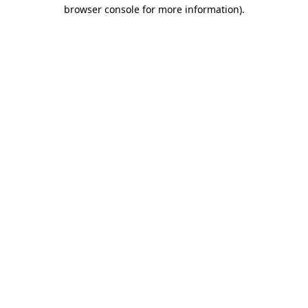
browser console for more information)
.