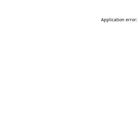
Application error