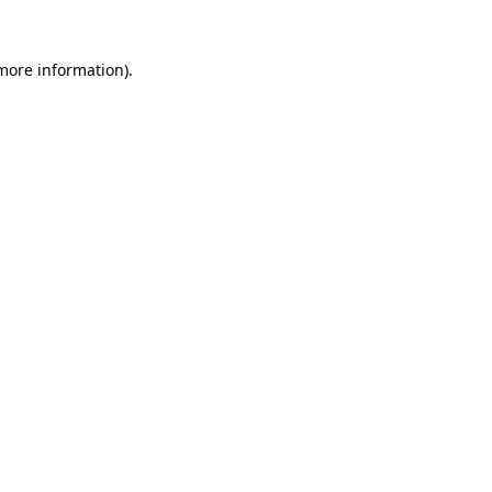
 more information)
.