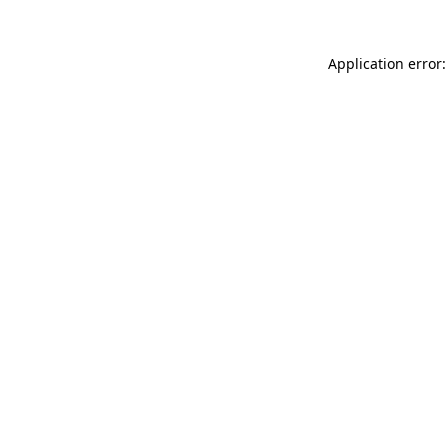
Application error