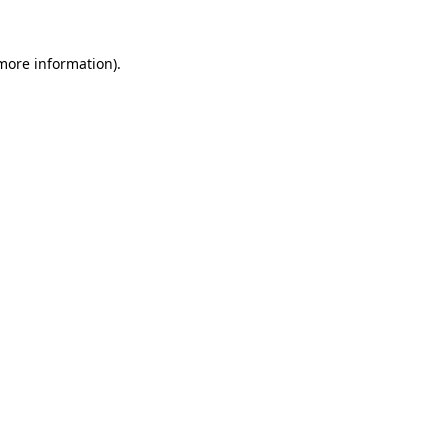
 more information)
.