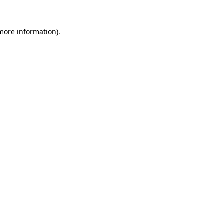
 more information)
.