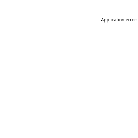
Application error