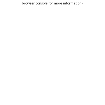
browser console for more information)
.