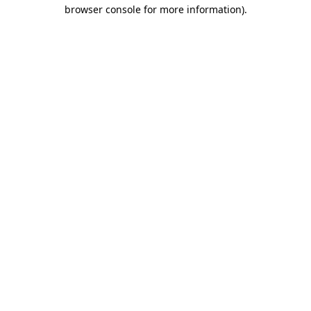
browser console for more information)
.