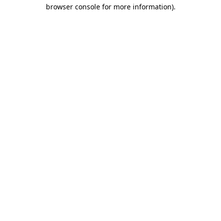
browser console for more information)
.