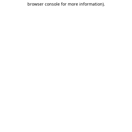
browser console for more information)
.