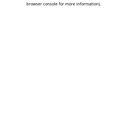
browser console for more information)
.