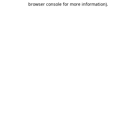
browser console for more information)
.