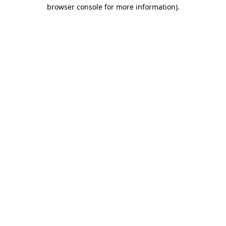
browser console for more information)
.