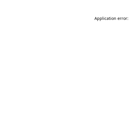
Application error