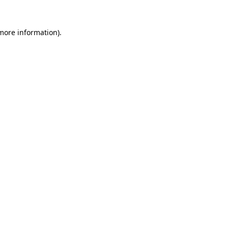
 more information)
.