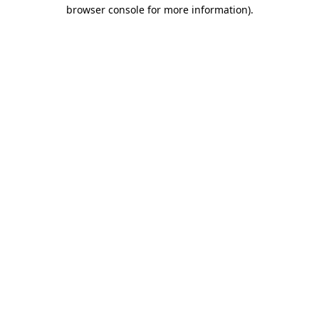
browser console for more information)
.