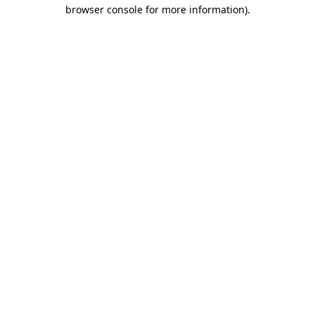
browser console for more information)
.