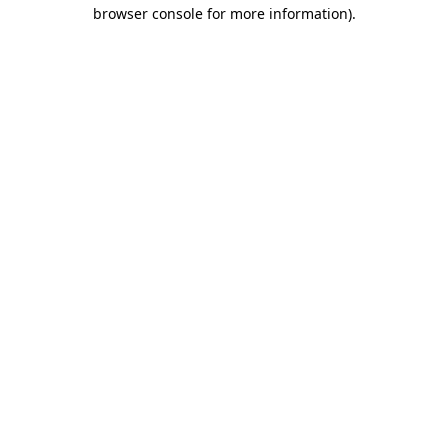
browser console for more information)
.