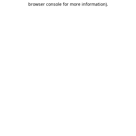
browser console for more information)
.