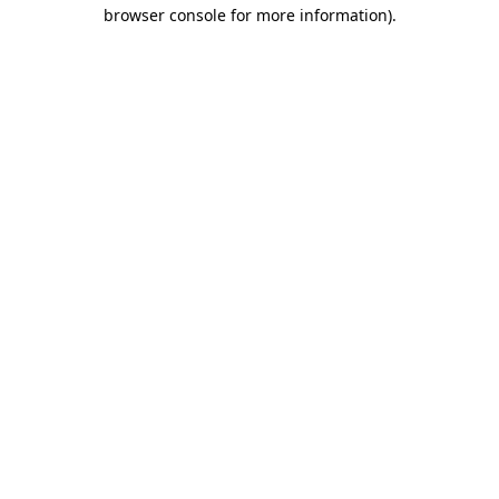
browser console for more information)
.