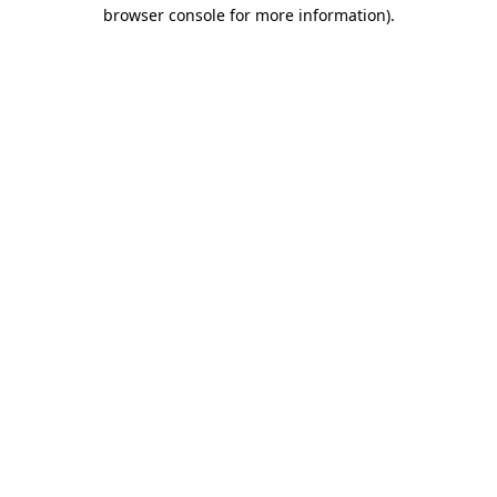
browser console for more information)
.