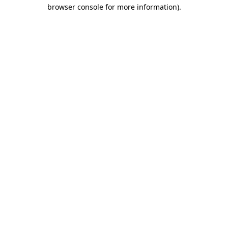
browser console for more information)
.