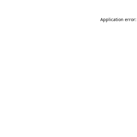
Application error