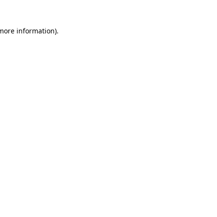
 more information)
.